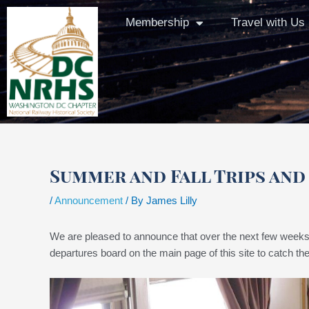
Skip
Membership
Travel with Us
to
content
Summer and Fall Trips an
/
Announcement
/ By
James Lilly
We are pleased to announce that over the next few weeks 
departures board on the main page of this site to catch the