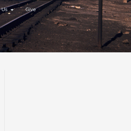
 Us
Give