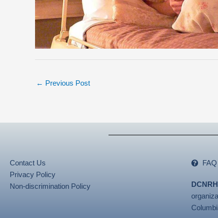
←
Previous Post
Contact Us
FAQ
Privacy Policy
DCNRH
Non-discrimination Policy
organiza
Columbi