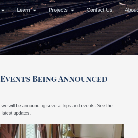
Learn
Projects
Contact Us
About
d Events Being Announced
we will be announcing several trips and events. See the
 latest updates.