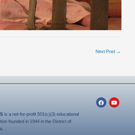
Next Post
→
F
Y
a
o
c
u
S
is a not-for-profit 501(c)(3) educational
e
t
b
u
tion founded in 1944 in the District of
o
b
a.
o
e