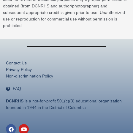
obtained (from DCNRHS and author/photographer) and
subsequent appropriate credit is given prior to use. Unauthorized
use or reproduction for commercial use without permission is
prohibited.
Contact Us
Privacy Policy
Non-discrimination Policy
FAQ
DCNRHS
is a not-for-profit 501(c)(3) educational organization
founded in 1944 in the District of Columbia.
F
Y
a
o