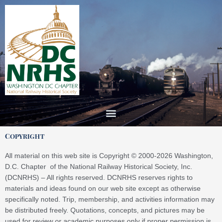
Skip
to
content
Copyright
All material on this web site is Copyright © 2000-2026 Washington,
D.C. Chapter of the National Railway Historical Society, Inc.
(DCNRHS) – All rights reserved. DCNRHS reserves rights to
materials and ideas found on our web site except as otherwise
specifically noted. Trip, membership, and activities information may
be distributed freely. Quotations, concepts, and pictures may be
used for review or academic purposes only if proper permission is