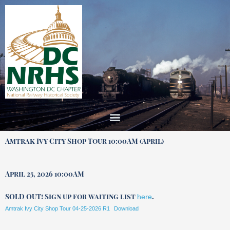
Skip
to
content
Amtrak Ivy City Shop Tour 10:00AM (April)
April 25, 2026 10:00AM
SOLD OUT! Sign up for waiting list
.
here
Amtrak Ivy City Shop Tour 04-25-2026 R1
Download