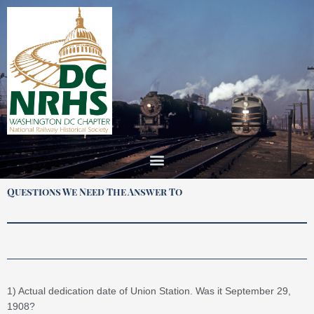
Skip
to
content
Questions We Need The Answer To
1) Actual dedication date of Union Station. Was it September 29,
1908?