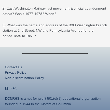
2) East Washington Railway last movement & official abandonment
date/s? Was it 1977-1978? When?
3) What was the name and address of the B&O Washington Branch
station at 2nd Street, NW and Pennsylvania Avenue for the
period 1835 to 1851?
Contact Us
Privacy Policy
Non-discrimination Policy
FAQ
DCNRHS
is a not-for-profit 501(c)(3) educational organization
founded in 1944 in the District of Columbia.