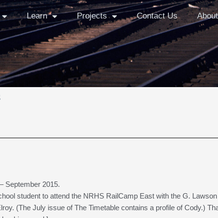
Learn
Projects
Contact Us
About
e
– September 2015.
school student to attend the NRHS RailCamp East with the G. Lawson
lroy. (The July issue of The Timetable contains a profile of Cody.