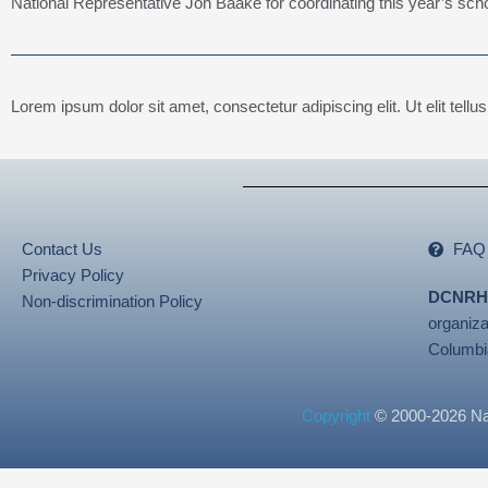
National Representative Jon Baake for coordinating this year’s sch
Lorem ipsum dolor sit amet, consectetur adipiscing elit. Ut elit tellu
Contact Us
FAQ
Privacy Policy
DCNRH
Non-discrimination Policy
organiza
Columbi
Copyright
© 2000-2026 Nati