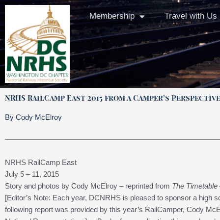
Skip
Membership
Travel with Us
to
content
NRHS RailCamp East 2015 from a Camper’s Perspectiv
By Cody McElroy
NRHS RailCamp East
July 5 – 11, 2015
Story and photos by Cody McElroy – reprinted from
The Timetable
[Editor’s Note: Each year, DCNRHS is pleased to sponsor a high 
following report was provided by this year’s RailCamper, Cody McE