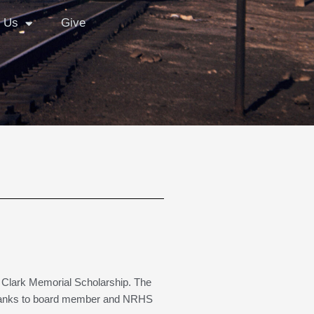
 Us
Give
 Clark Memorial Scholarship. The
) Thanks to board member and NRHS