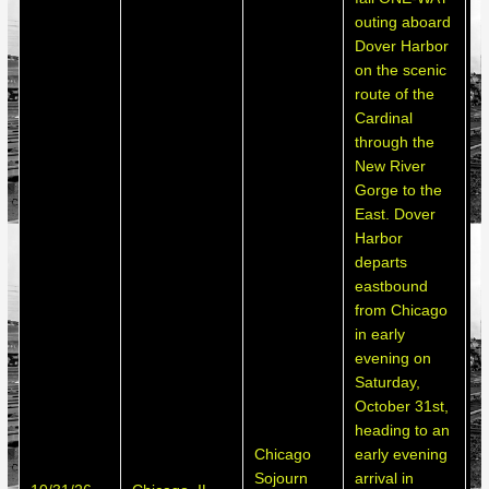
outing aboard
Dover Harbor
on the scenic
route of the
Cardinal
through the
New River
Gorge to the
East. Dover
Harbor
departs
eastbound
from Chicago
in early
evening on
Saturday,
October 31st,
heading to an
Chicago
early evening
S
Sojourn
arrival in