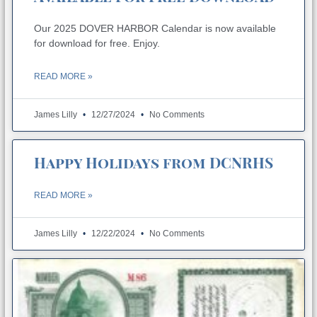
Our 2025 DOVER HARBOR Calendar is now available
for download for free. Enjoy.
READ MORE »
James Lilly
12/27/2024
No Comments
Happy Holidays from DCNRHS
READ MORE »
James Lilly
12/22/2024
No Comments