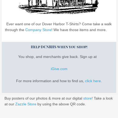
Ever want one of our Dover Harbor T-Shirts? Come take a walk
through the
Company Store
! We have those items and more.
Help DCNRHS when you shop!
You shop, and merchants give back. Sign up at
iGive.com
For more information and how to find us,
click here
.
Buy posters of our photos & more at our digital
store
! Take a look
at our
Zazzle Store
by using the above QR code.