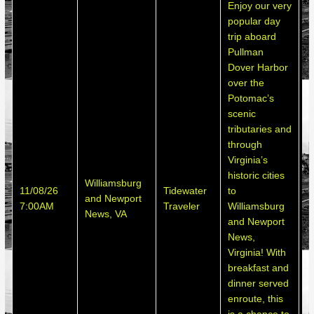
Enjoy our very
popular day
trip aboard
Pullman
Dover Harbor
over the
Potomac’s
scenic
tributaries and
through
Virginia’s
historic cities
Williamsburg
S
11/08/26
Tidewater
to
and Newport
h
7:00AM
Traveler
Williamsburg
News, VA
d
and Newport
News,
Virginia! With
breakfast and
dinner served
enroute, this