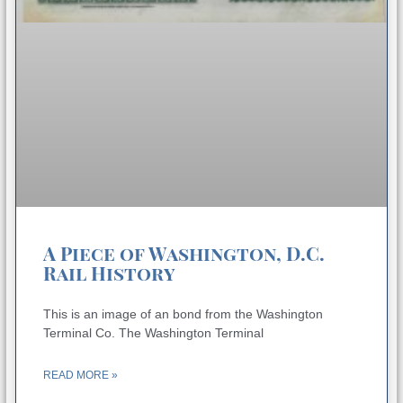
A Piece of Washington, D.C.
Rail History
This is an image of an bond from the Washington
Terminal Co. The Washington Terminal
READ MORE »