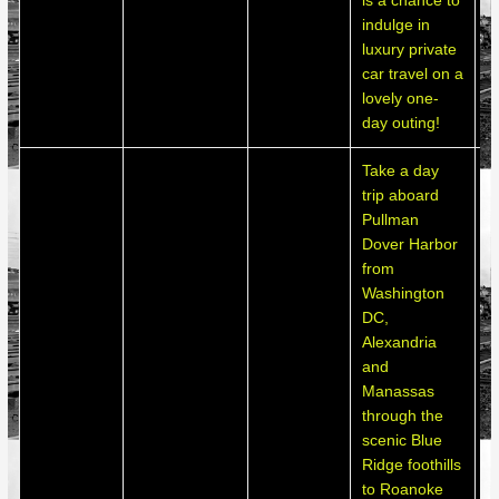
is a chance to
indulge in
luxury private
car travel on a
lovely one-
day outing!
Take a day
trip aboard
Pullman
Dover Harbor
from
Washington
DC,
Alexandria
and
Manassas
through the
scenic Blue
Ridge foothills
to Roanoke