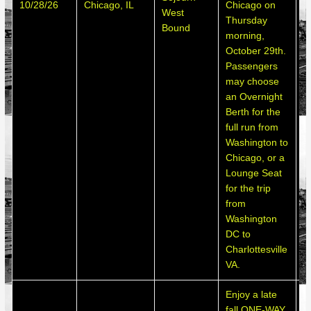
10/28/26
Chicago, IL
Chicago on
h
West
Thursday
d
Bound
morning,
October 29th.
Passengers
may choose
an Overnight
Berth for the
full run from
Washington to
Chicago, or a
Lounge Seat
for the trip
from
Washington
DC to
Charlottesville
VA.
Enjoy a late
fall ONE-WAY