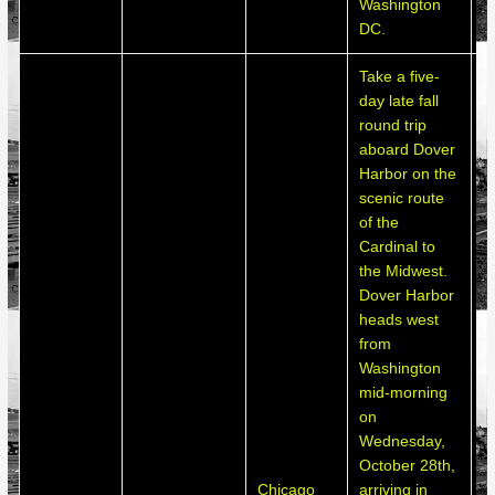
Washington
DC.
Take a five-
day late fall
round trip
aboard Dover
Harbor on the
scenic route
of the
Cardinal to
the Midwest.
Dover Harbor
heads west
from
Washington
mid-morning
on
Wednesday,
October 28th,
Chicago
arriving in
S