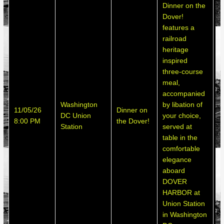
Dinner on the
Dover!
features a
railroad
heritage
inspired
three-course
meal,
accompanied
Washington
by libation of
S
11/05/26
Dinner on
DC Union
your choice,
h
8:00 PM
the Dover!
Station
served at
d
table in the
comfortable
elegance
aboard
DOVER
HARBOR at
Union Station
in Washington