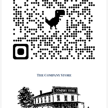
The Company Store