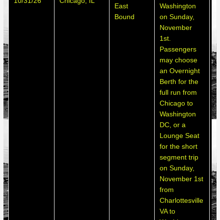
10/31/26
Chicago, IL
h
East
Washington
d
Bound
on Sunday,
November
1st.
Passengers
may choose
an Overnight
Berth for the
full run from
Chicago to
Washington
DC, or a
Lounge Seat
for the short
segment trip
on Sunday,
November 1st
from
Charlottesville
VA to