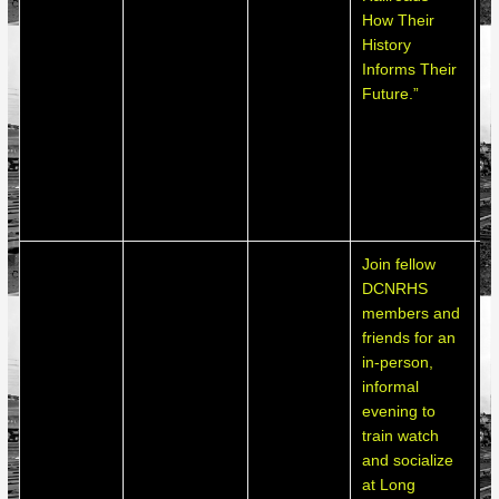
How Their
o
History
l
Informs Their
e
Future.”
b
l
o
a
j
o
Join fellow
DCNRHS
members and
friends for an
in-person,
informal
evening to
train watch
L
and socialize
P
at Long
l