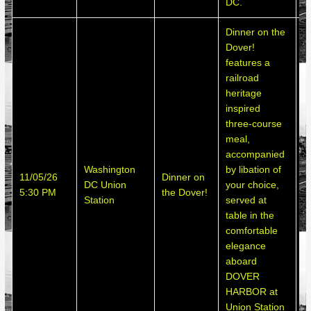
DC.
Dinner on the
Dover!
features a
railroad
heritage
inspired
three-course
meal,
accompanied
Washington
by libation of
S
11/05/26
Dinner on
DC Union
your choice,
h
5:30 PM
the Dover!
Station
served at
d
table in the
comfortable
elegance
aboard
DOVER
HARBOR at
Union Station