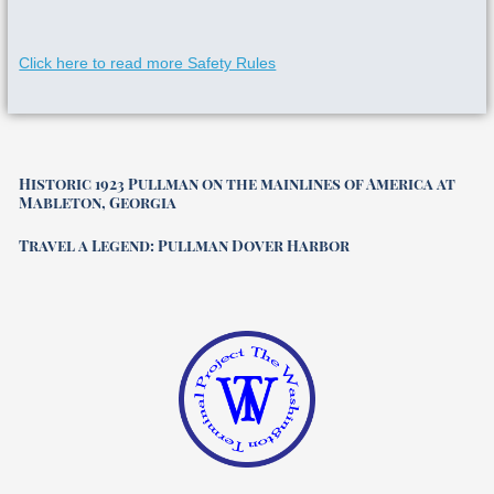
Click here to read more Safety Rules
Historic 1923 Pullman on the mainlines of America at
Mableton, Georgia
Travel a Legend: Pullman Dover Harbor