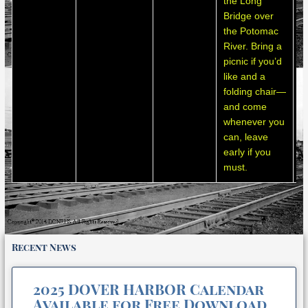
the Long
s
Bridge over
a
the Potomac
m
River. Bring a
m
picnic if you’d
like and a
folding chair—
and come
whenever you
can, leave
early if you
must.
Recent News
2025 DOVER HARBOR Calendar
Available for Free Download