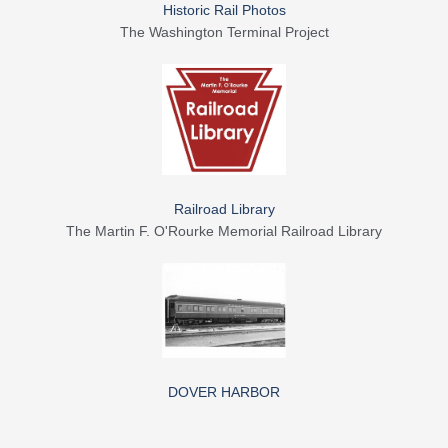
Historic Rail Photos
The Washington Terminal Project
Railroad Library
The Martin F. O'Rourke Memorial Railroad Library
DOVER HARBOR