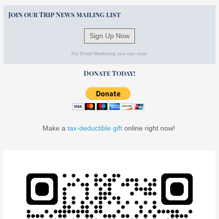
Join our Trip News mailing list
Sign Up Now
For Email Marketing you can trust.
Donate Today!
Make a
tax-deductible gift
online right now!