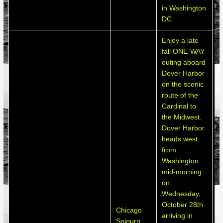
in Washington
DC.
Enjoy a late
fall ONE-WAY
outing aboard
Dover Harbor
on the scenic
route of the
Cardinal to
the Midwest.
Dover Harbor
heads west
from
Washington
mid-morning
on
Wednesday,
October 28th
Chicago
arriving in
S
Sojourn