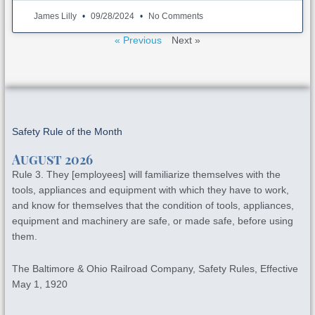
James Lilly
09/28/2024
No Comments
« Previous
Next »
Safety Rule of the Month
August 2026
Rule 3. They [employees] will familiarize themselves with the
tools, appliances and equipment with which they have to work,
and know for themselves that the condition of tools, appliances,
equipment and machinery are safe, or made safe, before using
them.
The Baltimore & Ohio Railroad Company, Safety Rules, Effective
May 1, 1920