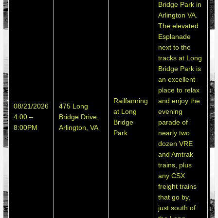
Bridge Park in
4
Arlington VA.
B
The elevated
i
Esplanade
V
next to the
p
tracks at Long
p
Bridge Park is
s
an excellent
m
place to relax
u
Railfanning
and enjoy the
08/21/2026
475 Long
t
at Long
evening
4:00 –
Bridge Drive,
a
Bridge
parade of
8:00PM
Arlington, VA
T
Park
nearly two
e
dozen VRE
E
and Amtrak
c
trains, plus
a
any CSX
w
freight trains
t
that go by,
C
just south of
a