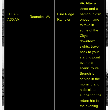
VA. After a
three-and-a-
S
11/07/26
Blue Ridge
half-hour visit,
Roanoke, VA
h
7:30 AM
Rambler
enough time
d
to take in
some of the
City’s
downtown
sights, travel
back to your
starting point
over this
scenic route.
Brunch is
served in the
morning and
a delicious
supper on the
return trip in
the evening.