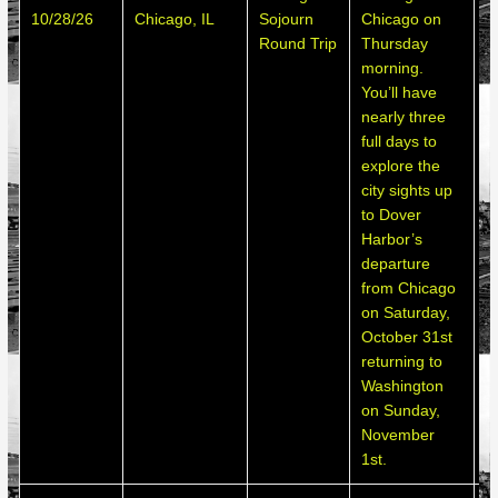
10/28/26
Chicago, IL
Sojourn
Chicago on
h
Round Trip
Thursday
d
morning.
You’ll have
nearly three
full days to
explore the
city sights up
to Dover
Harbor’s
departure
from Chicago
on Saturday,
October 31st
returning to
Washington
on Sunday,
November
1st.