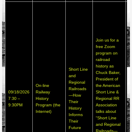
T
p
o
p
o
Join us for a
m
free Zoom
p
program on
s
railroad
b
history as
p
Short Line
Chuck Baker,
i
and
President of
o
Regional
On-line
the American
n
Railroads
09/18/2026
Railway
Short Line &
p
—How
7:30 –
History
Regional RR
n
Their
9:30PM
Program (the
Association
p
History
Internet)
talks about
i
Informs
“Short Line
s
Their
and Regional
o
Future
Railroads—
o